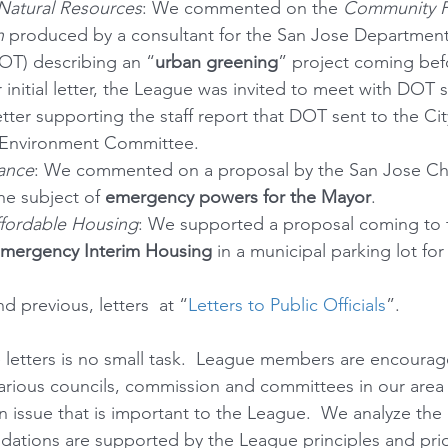
Natural Resources
: We commented on the 
Community F
n
 produced by a consultant for the San Jose Department
OT) describing an “
urban greening
” project coming befo
 initial letter, the League was invited to meet with DOT s
tter supporting the staff report that DOT sent to the Cit
 Environment Committee.
ance
: We commented on a proposal by the San Jose Ch
e subject of 
emergency powers for the Mayor
.
fordable Housing
: We supported a proposal coming to 
Emergency Interim Housing
 in a municipal parking lot fo
d previous, letters  at “
Letters to Public Officials
”.  
e letters is no small task.  League members are encoura
arious councils, commission and committees in our area 
 issue that is important to the League.  We analyze the 
tions are supported by the League principles and prior