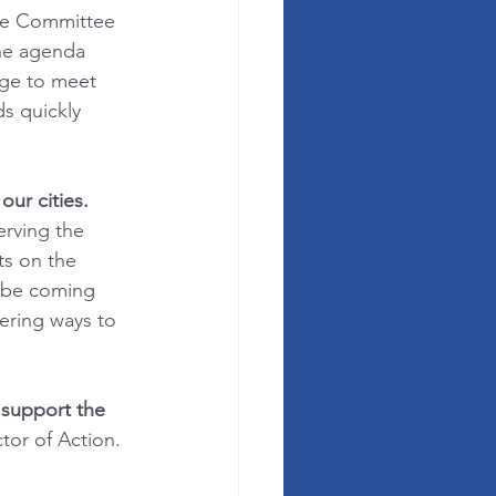
ive Committee 
the agenda 
nge to meet 
s quickly 
ur cities.
rving the 
ts on the 
 be coming 
ering ways to 
 support the 
ctor of Action.