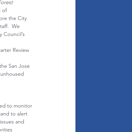
orest 
 of 
re the City 
taff.  We 
y Council’s 
arter Review 
the San Jose 
r unhoused 
ged to monitor 
and to alert 
issues and 
ities 