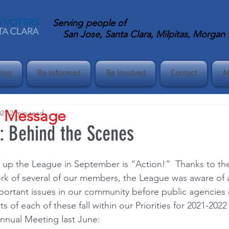
Serving
people of
San Jose, Santa Clara, Milpitas, Morgan Hi
ting
Be Informed
Be Involved
Contact
A
s Message
021
2 min read
n: Behind the Scenes
up the League in September is “Action!”  Thanks to the 
k of several of our members, the League was aware of 
rtant issues in our community before public agencies 
ts of each of these fall within our Priorities for 2021-202
nnual Meeting last June: