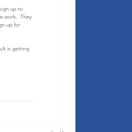
sign up to 
ve work.  They 
gn up for 
lt is getting 