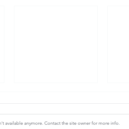
t available anymore. Contact the site owner for more info.