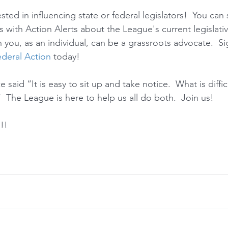
sted in influencing state or federal legislators!  You can 
s with Action Alerts about the League's current legislati
 you, as an individual, can be a grassroots advocate.  Si
deral Action
 today!   
aid “It is easy to sit up and take notice.  What is difficu
  The League is here to help us all do both.  Join us!
!!