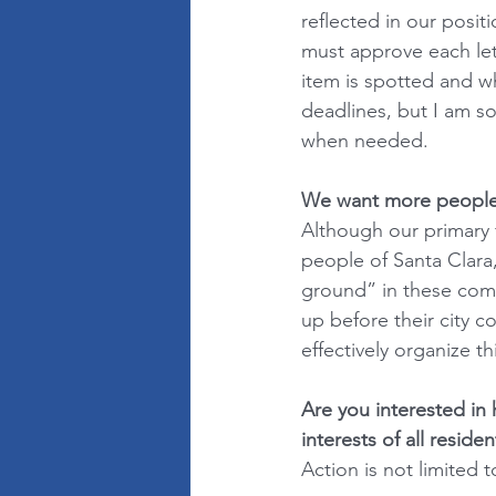
reflected in our posi
must approve each let
item is spotted and wh
deadlines, but I am s
when needed.
We want more people t
Although our primary 
people of Santa Clara
ground” in these com
up before their city c
effectively organize t
Are you interested in 
interests of all residen
Action is not limited t