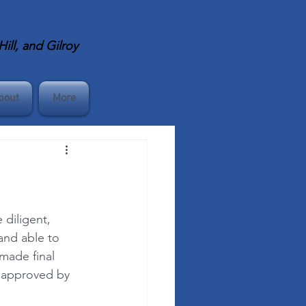
ll, and Gilroy
bout
More
diligent, 
and able to 
made final 
2 approved by 