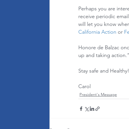
Perhaps you are intere
receive periodic email
will let you know when
California Action
 or 
Fe
Honore de Balzac once s
up and taking action.”
Stay safe and Healthy!
Carol
President's Message