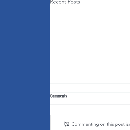
Recent Posts
Comments
Commenting on this post isn'
It's OK to change your mind!