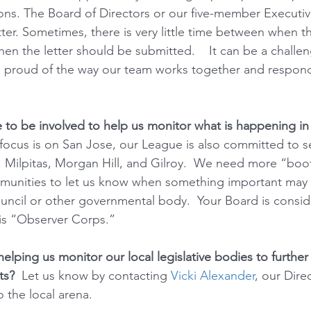
tions. The Board of Directors or our five-member Execut
ter. Sometimes, there is very little time between when 
en the letter should be submitted.    It can be a challe
o proud of the way our team works together and respond
o be involved to help us monitor what is happening in o
focus is on San Jose, our League is also committed to se
, Milpitas, Morgan Hill, and Gilroy.  We need more “boo
munities to let us know when something important may
ouncil or other governmental body.  Your Board is consid
his “Observer Corps.”  
helping us monitor our local legislative bodies to further
ts?
  Let us know by contacting 
Vicki Alexander
, our Dire
o the local arena.  