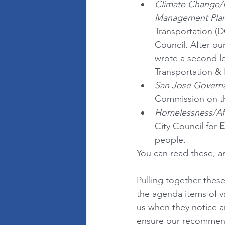
Climate Change/
Management Pla
Transportation (D
Council. After our
wrote a second le
Transportation &
San Jose Govern
Commission on th
Homelessness/Af
City Council for
 
people.
You can read these, an
Pulling together thes
the agenda items of v
us when they notice an
ensure our recommenda