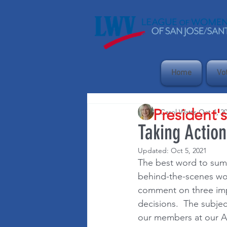
Home
Vo
President'
Carol Watts
Oct 4, 2
Taking Actio
Updated:
Oct 5, 2021
The best word to sum 
behind-the-scenes wor
comment on three impo
decisions.  The subjec
our members at our A