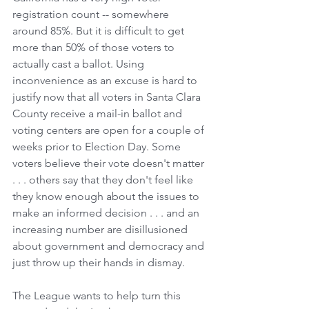
registration count -- somewhere 
around 85%. But it is difficult to get 
more than 50% of those voters to 
actually cast a ballot. Using 
inconvenience as an excuse is hard to 
justify now that all voters in Santa Clara 
County receive a mail-in ballot and 
voting centers are open for a couple of 
weeks prior to Election Day. Some 
voters believe their vote doesn't matter 
. . . others say that they don't feel like 
they know enough about the issues to 
make an informed decision . . . and an 
increasing number are disillusioned 
about government and democracy and 
just throw up their hands in dismay.
The League wants to help turn this 