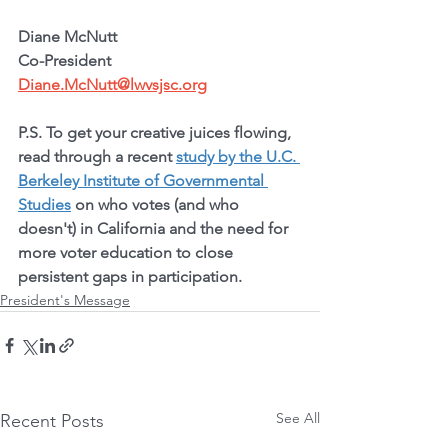
Diane McNutt
Co-President
Diane.McNutt@lwvsjsc.org
P.S. To get your creative juices flowing, 
read through a recent 
study by the U.C. 
Berkeley Institute of Governmental 
Studies
 on who votes (and who 
doesn't) in California and the need for 
more voter education to close 
persistent gaps in participation.
President's Message
See All
Recent Posts