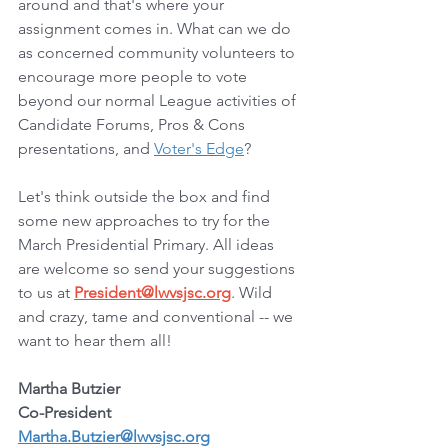
around and that's where your 
assignment comes in. What can we do 
as concerned community volunteers to 
encourage more people to vote 
beyond our normal League activities of 
Candidate Forums, Pros & Cons 
presentations, and 
Voter's Edge
?
Let's think outside the box and find 
some new approaches to try for the 
March Presidential Primary. All ideas 
are welcome so send your suggestions 
to us at 
President@lwvsjsc.org
. Wild 
and crazy, tame and conventional -- we 
want to hear them all!
Martha Butzier
Co-President
Martha.Butzier@lwvsjsc.org