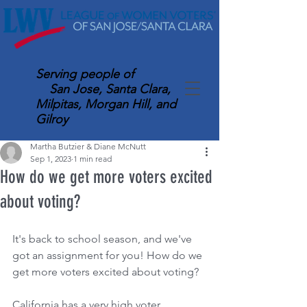
Serving
people of
San Jose, Santa Clara,
Milpitas, Morgan Hill, and
Gilroy
Martha Butzier & Diane McNutt
Sep 1, 2023
1 min read
How do we get more voters excited
about voting?
It's back to school season, and we've 
got an assignment for you! How do we 
get more voters excited about voting?
California has a very high voter 