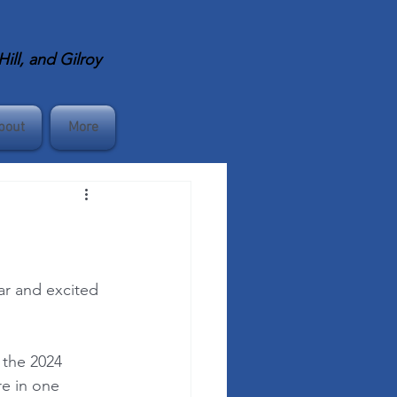
ll, and Gilroy
bout
More
ar and excited 
 the 2024 
re in one 