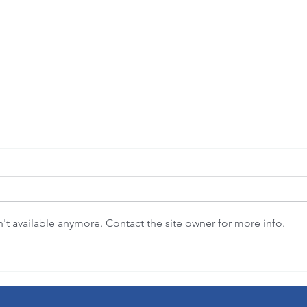
t available anymore. Contact the site owner for more info.
"Where flowers bloom, so does hope."
3-in-1 
(Lady Bird Johnson)
democra