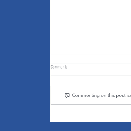
Comments
Commenting on this post isn'
It's OK to change your mind!