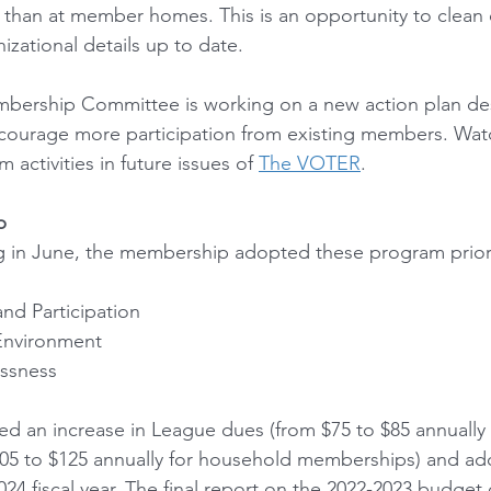
r than at member homes. This is an opportunity to clean o
nizational details up to date.
mbership Committee is working on a new action plan de
urage more participation from existing members. Watc
activities in future issues of 
The VOTER
.
p
 in June, the membership adopted these program priorit
nd Participation 
Environment 
ssness
 an increase in League dues (from $75 to $85 annually f
5 to $125 annually for household memberships) and ad
24 fiscal year. The final report on the 2022-2023 budget