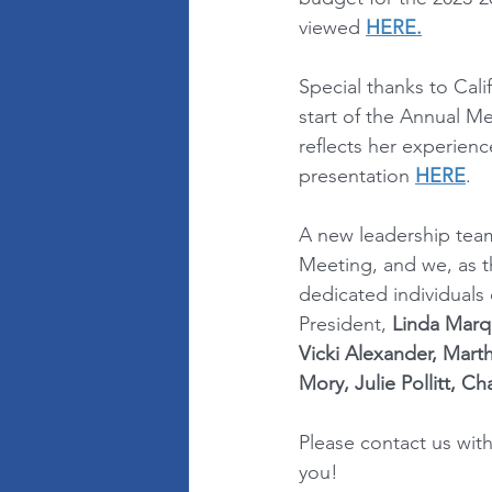
viewed 
HERE.
Special thanks to Cal
start of the Annual M
reflects her experienc
presentation 
HERE
.
A new leadership team
Meeting, and we, as t
dedicated individuals
President, 
Linda Marq
Vicki Alexander, Mart
Mory, Julie Pollitt, C
Please contact us wit
you!