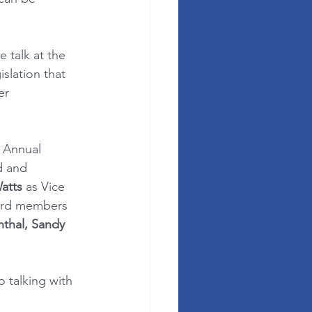
e talk at the 
slation that 
er 
 Annual 
d and 
atts
 as Vice 
oard members 
thal, Sandy 
 talking with 