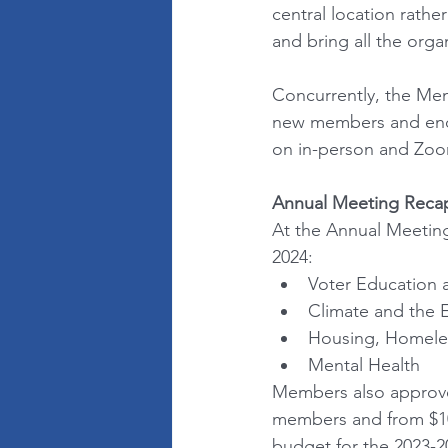
central location rathe
and bring all the orga
Concurrently, the Me
new members and enco
on in-person and Zoom 
Annual Meeting Reca
At the Annual Meeting
2024: 
Voter Education a
Climate and the 
Housing, Homele
Mental Health
Members also approved
members and from $10
budget for the 2023-20