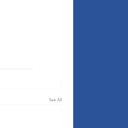
See All