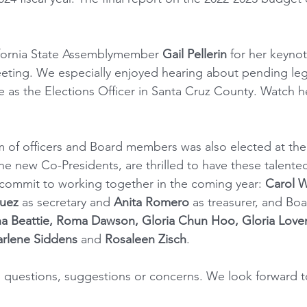
ifornia State Assemblymember 
Gail Pellerin
 for her keynot
eeting. We especially enjoyed hearing about pending legi
e as the Elections Officer in Santa Cruz County. Watch h
 of officers and Board members was also elected at the
he new Co-Presidents, are thrilled to have these talente
 commit to working together in the coming year: 
Carol W
uez
 as secretary and 
Anita Romero
 as treasurer, and B
ha Beattie, Roma Dawson, Gloria Chun Hoo, Gloria Loven
harlene Siddens
 and 
Rosaleen Zisch
.
h questions, suggestions or concerns. We look forward to