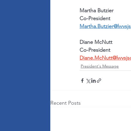
Martha Butzier
Co-President
Martha.Butzier@lwvsjs
Diane McNutt
Co-President
Diane.McNutt@lwvsjs
President's Message
Recent Posts