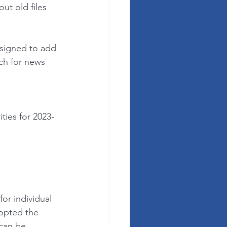
ut old files 
signed to add 
h for news 
ies for 2023-
or individual 
opted the 
 can be 