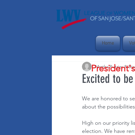
Home
Vo
President'
Martha Butzier & Di
Excited to be
We are honored to ser
about the possibiliti
High on our priority l
election. We have rent