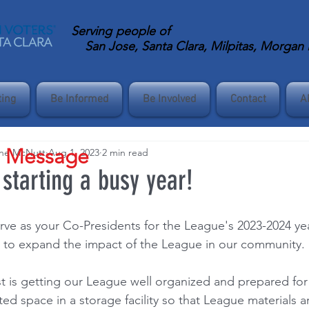
Serving
people of
San Jose, Santa Clara, Milpitas, Morgan Hi
ting
Be Informed
Be Involved
Contact
A
s Message
ane McNutt
Aug 1, 2023
2 min read
 starting a busy year!
ve as your Co-Presidents for the League's 2023-2024 ye
es to expand the impact of the League in our community.
ist is getting our League well organized and prepared for
ed space in a storage facility so that League materials a