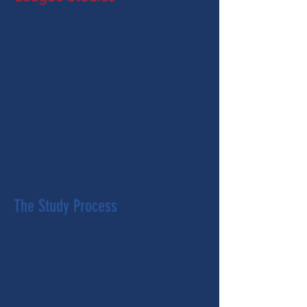
Studies (whether national, state, or
local) are a defined process lasting
one to three years, during which we
undertake a meticulous study of a
policy or issue of concern
thorough pursuit of facts and
details, both positive and
negative. The successful
completion of the process
produces a
position
which allows
us to take action/advocacy.
The Study Process
Committee members compile
information on the identified
subject of study and develop
consensus questions which are
then asked of the full membership