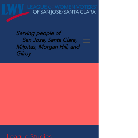
Serving
people of
San Jose, Santa Clara,
Milpitas, Morgan Hill, and
Gilroy
League Studies