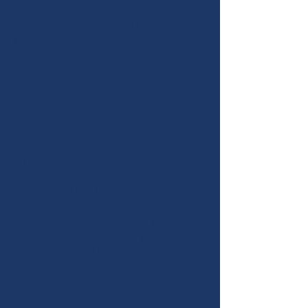
as part of a study kit. (Consensus is
the overall decision-making
process by which substantial
agreement among members is
reached on an issue.)
If League members reach
consensus, the committee, with
board approval, analyzes the
answers to the questions and forms
a position statement based on that
consensus. It is this consensus
statement that becomes a
"position." Firm action or advocacy
can then be taken on the particular
issue addressed by the position.
Without a position,
action/advocacy cannot be taken
on that issue.