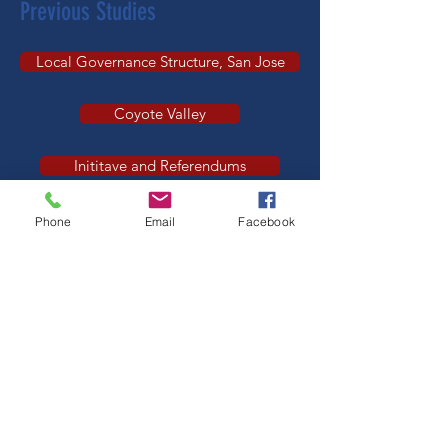
Previous Studies
Local Governance Structure, San Jose
Coyote Valley
Inititave and Referendums
Government Privatization
Phone
Email
Facebook
Federal Role in Public Ed
​​​See
all positions of the League of
Women Voters
which were developed
after study.