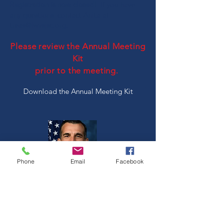
Registration is now closed!
If you have
any questions, contact Anita at
treas@lwvsjsc.org
.
Please review the Annual Meeting
Kit
prior to the meeting.
Download the Annual Meeting Kit
Phone
Email
Facebook