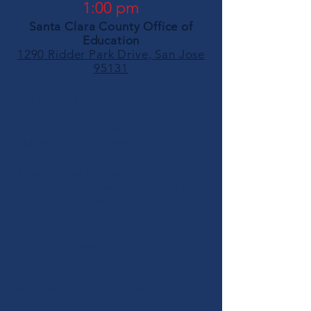
1:00 pm
Santa Clara County Office of
Education
1290 Ridder Park Drive, San Jose
95131
Come celebrate our 80th anniversary!
Enjoy lunch with friends and a keynote
address by
U.S. Congressman Sam
Liccardo
Honor our past League Presidents
Vote in the annual business meeting to
approve the budget and program
priorities, update the bylaws, and elect
our leadership team for
2025-2026
(only
members can vote).
The cost is $30/person. Free parking is
available, with carpooling encouraged.