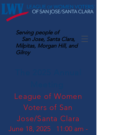
Serving
people of
San Jose, Santa Clara,
Milpitas, Morgan Hill, and
Gilroy
The 2025 Annual
Meeting
League of Women
Voters of San
Jose/Santa Clara
June 18, 2025 11:00 am -