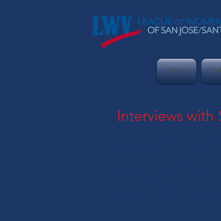
Home
Vo
Interviews with
Members of the San Jos
Council as part of our 
conversations covered a
Coyote Valley. We have 
public become aware of 
City Council District ma