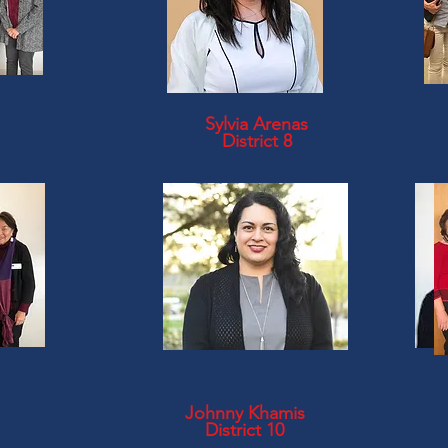
Sylvia Arenas
District 8
Johnny Khamis
District 10