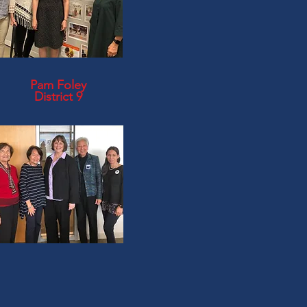
Pam Foley
District 9