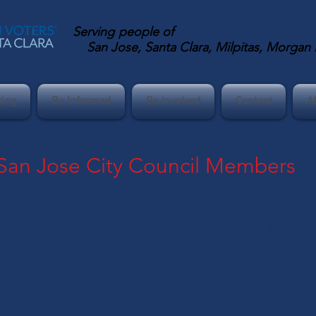
Serving
people of
San Jose, Santa Clara, Milpitas, Morgan Hi
ting
Be Informed
Be Involved
Contact
A
 San Jose City Council Members
e/Santa Clara League of Women Voters interview o
effort to educate our citizens and encourage transp
 wide variety of issues including housing, climate 
published the answers to our most recent intervie
their positions on important issues. For your info
p is
here
.