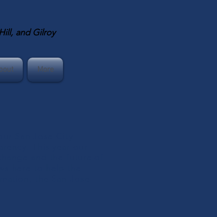
ll, and Gilroy
bout
More
ur San Jose City
arency. This year our
change and the future of
ws here to help the
rmation, the San Jose