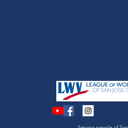
Serving people of San