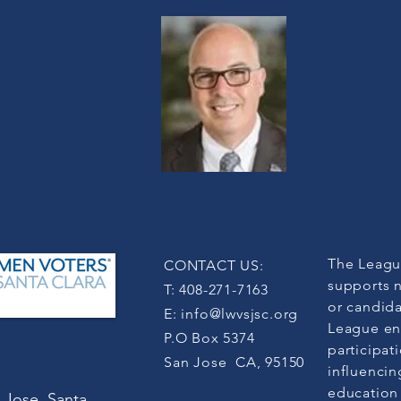
The Leagu
CONTACT US:
supports n
T: 408-271-7163
or candida
E:
info@lwvsjsc.org
League en
P.O Box 5374
participat
San Jose CA, 95150
influencin
education
 Jose, Santa