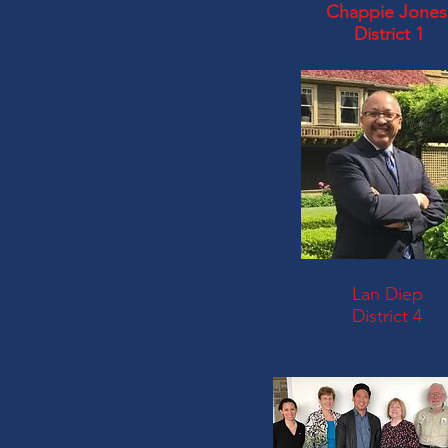
Chappie Jones
District 1
Lan Diep
District 4