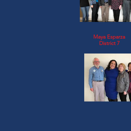
Maya Esparza
District 7