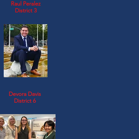
Raul Peralez
District 3
Devora Davis
District 6