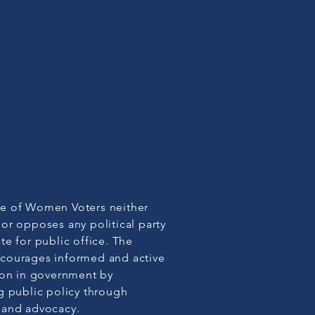
e of Women Voters neither
or opposes any political party
te for public office. The
courages informed and active
ion in government by
g public policy through
 and advocacy.