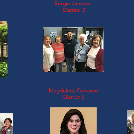
Sergio Jimenez
District 2
Magdalena Carrasco
District 5