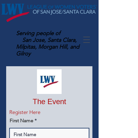
Serving
people of
San Jose, Santa Clara,
Milpitas, Morgan Hill, and
Gilroy
The Event
Register Here
First Name