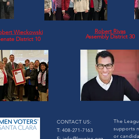
Robert Rivas
obert Wieckowski
Assembly
District 30
enate District 10
The Leagu
CONTACT US:
supports n
T: 408-271-7163
or candida
E:
info@lwvsjsc.org