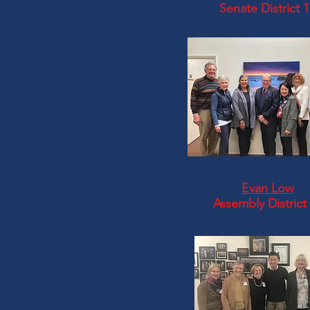
Senate District 
Evan Low
Assembly District