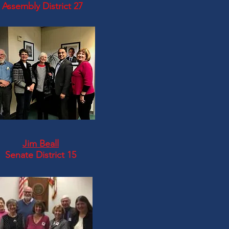
Assembly District 27
Jim Beall
Senate District 15