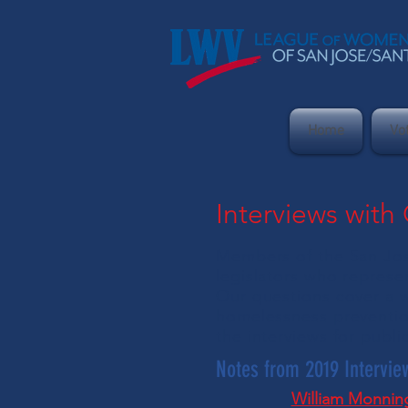
Home
Vo
Interviews with
Members of the San Jos
legislators who represe
Our questions cover a w
homelessness preventio
the interviews for publ
Notes from 2019 Intervie
William Monnin