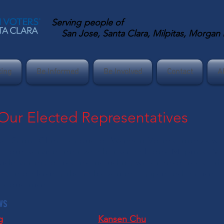
Serving
people of
San Jose, Santa Clara, Milpitas, Morgan Hi
ting
Be Informed
Be Involved
Contact
A
 Our Elected Representatives
e/Santa Clara League of Women Voters interview th
nt our service area which also includes Milpitas, M
ide variety of issues including water resources, a
n, and closing the achievement gap in education.
ic education.
ws
g
Kansen Chu