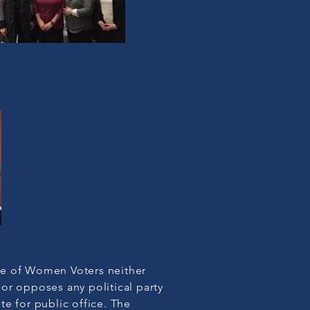
e of Women Voters neither
or opposes any political party
te for public office. The