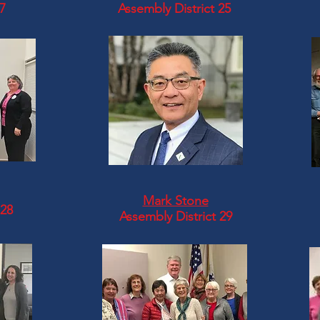
17
Assembly District 25
Mark Stone
 28
Assembly District 29