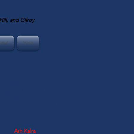
ll, and Gilroy
bout
More
e California state
organ Hill and Gilroy.
ffordable housing and
 We publish notes from
Ash Kalra