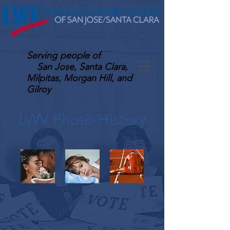
Serving
people of
San Jose, Santa Clara,
Milpitas, Morgan Hill, and
Gilroy
LWV Photo History