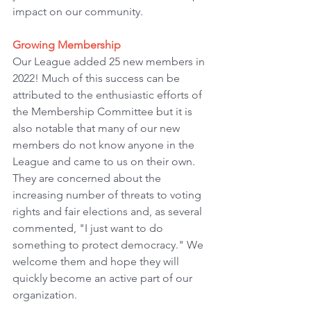
impact on our community.
Growing Membership
Our League added 25 new members in 
2022! Much of this success can be 
attributed to the enthusiastic efforts of 
the Membership Committee but it is 
also notable that many of our new 
members do not know anyone in the 
League and came to us on their own. 
They are concerned about the 
increasing number of threats to voting 
rights and fair elections and, as several 
commented, "I just want to do 
something to protect democracy." We 
welcome them and hope they will 
quickly become an active part of our 
organization.