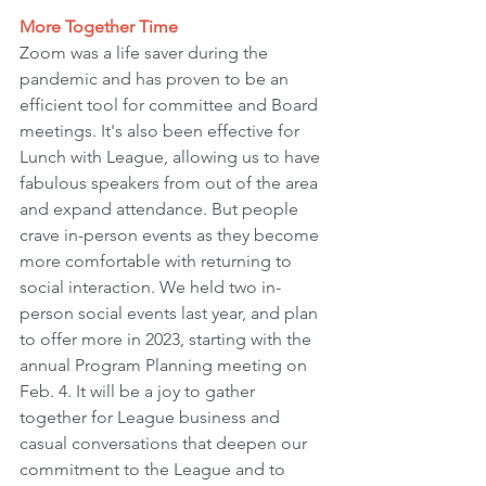
More Together Time
Zoom was a life saver during the 
pandemic and has proven to be an 
efficient tool for committee and Board 
meetings. It's also been effective for 
Lunch with League, allowing us to have 
fabulous speakers from out of the area 
and expand attendance. But people 
crave in-person events as they become 
more comfortable with returning to 
social interaction. We held two in-
person social events last year, and plan 
to offer more in 2023, starting with the 
annual Program Planning meeting on 
Feb. 4. It will be a joy to gather 
together for League business and 
casual conversations that deepen our 
commitment to the League and to 