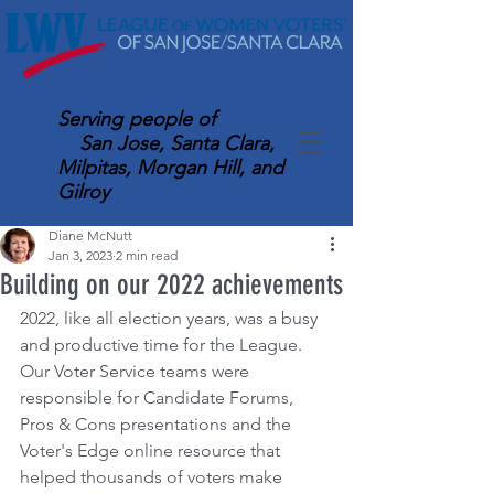
Serving
people of
San Jose, Santa Clara,
Milpitas, Morgan Hill, and
Gilroy
Diane McNutt
Jan 3, 2023
2 min read
Building on our 2022 achievements
2022, like all election years, was a busy 
and productive time for the League. 
Our Voter Service teams were 
responsible for Candidate Forums, 
Pros & Cons presentations and the 
Voter's Edge online resource that 
helped thousands of voters make 