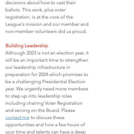
decisions about how to cast their 
ballots. This work, plus voter 
registration, is at the core of the 
League's mission and our member and 
non-member volunteers did us proud.
Building Leadership
Although 2023 is not an election year, it 
will be an important time to strengthen 
our leadership infrastructure in 
preparation for 2024 which promises to 
be a challenging Presidential Election 
year. We urgently need more members 
to step up into leadership roles 
including chairing Voter Registration 
and serving on the Board. Please 
contact me
 to discuss these 
opportunities and how a few hours of 
your time and talents can have a deep 