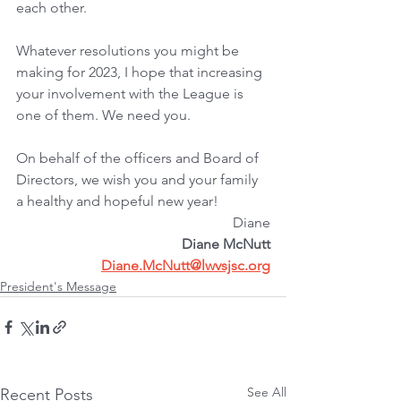
each other.
Whatever resolutions you might be 
making for 2023, I hope that increasing 
your involvement with the League is 
one of them. We need you.
On behalf of the officers and Board of 
Directors, we wish you and your family 
a healthy and hopeful new year!
Diane
﻿Diane McNutt
Diane.McNutt@lwvsjsc.org
President's Message
See All
Recent Posts