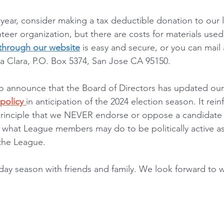
 year, consider making a tax deductible donation to our 
eer organization, but there are costs for materials used 
 through our website
 is easy and secure, or you can mail
 Clara, P.O. Box 5374, San Jose CA 95150.
o announce that the Board of Directors has updated our 
policy 
in anticipation of the 2024 election season. It rein
rinciple that we NEVER endorse or oppose a candidate or
 what League members may do to be politically active as 
 the League.
day season with friends and family. We look forward to w