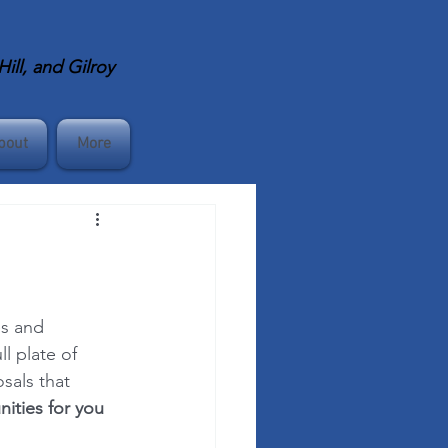
ll, and Gilroy
bout
More
es and 
l plate of 
sals that 
ities for you 