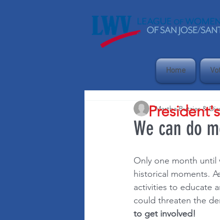
Home
Vo
President'
Martha Butzier & Di
We can do mo
Only one month until w
historical moments. As
activities to educate 
could threaten the de
to get involved!