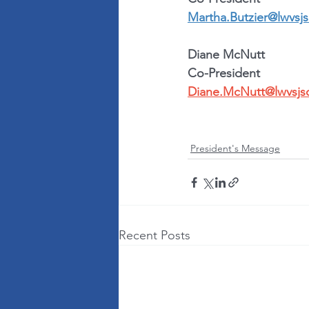
Martha.Butzier@lwvsjs
Diane McNutt
Co-President
Diane.McNutt@lwvsjs
President's Message
Recent Posts