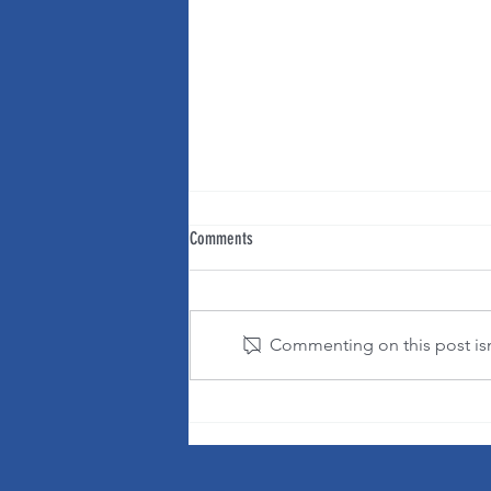
Comments
Commenting on this post isn'
It's OK to change your mind!