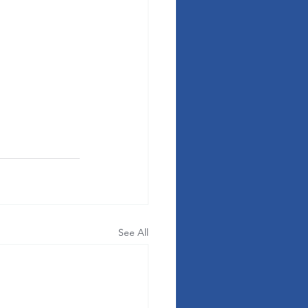
See All