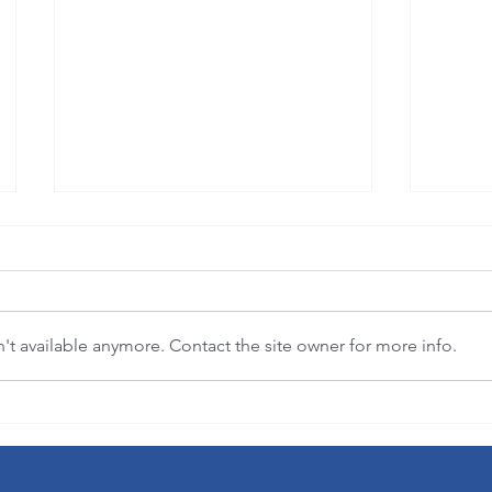
t available anymore. Contact the site owner for more info.
"Where flowers bloom, so does hope."
3-in-1 
(Lady Bird Johnson)
democra