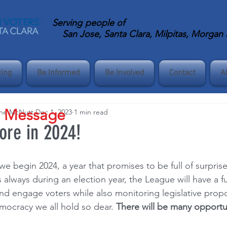
Serving
people of
San Jose, Santa Clara, Milpitas, Morgan Hi
ting
Be Informed
Be Involved
Contact
A
s Message
ane McNutt
Dec 1, 2023
1 min read
re in 2024!
e begin 2024, a year that promises to be full of surpris
 always during an election year, the League will have a ful
and engage voters while also monitoring legislative propo
mocracy we all hold so dear. 
There will be many opportun