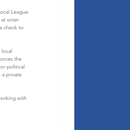
local League. 
at voter 
 a check to 
local 
forces the 
 political 
a private 
orking with 