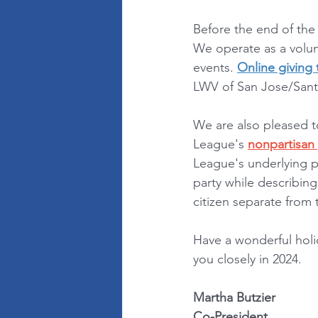
Before the end of the
We operate as a volunt
events. 
Online giving
LWV of San Jose/Santa
We are also pleased t
League's 
nonpartisan 
League's underlying p
party while describing
citizen separate from
Have a wonderful holi
you closely in 2024.
Martha Butzier
Co-President