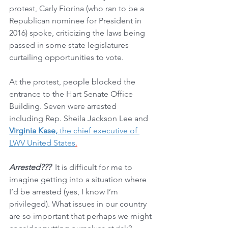
protest, Carly Fiorina (who ran to be a 
Republican nominee for President in 
2016) spoke, criticizing the laws being 
passed in some state legislatures 
curtailing opportunities to vote. 
At the protest, people blocked the 
entrance to the Hart Senate Office 
Building. Seven were arrested 
including Rep. Sheila Jackson Lee and 
Virginia Kase,
 the chief executive of 
LWV United States
.
Arrested???
  It is difficult for me to 
imagine getting into a situation where 
I’d be arrested (yes, I know I’m 
privileged). What issues in our country 
are so important that perhaps we might 