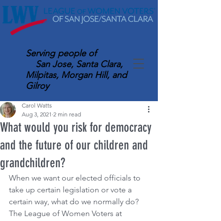
Serving
people of
San Jose, Santa Clara,
Milpitas, Morgan Hill, and
Gilroy
Carol Watts
Aug 3, 2021
2 min read
What would you risk for democracy
and the future of our children and
grandchildren?
When we want our elected officials to 
take up certain legislation or vote a 
certain way, what do we normally do? 
The League of Women Voters at 