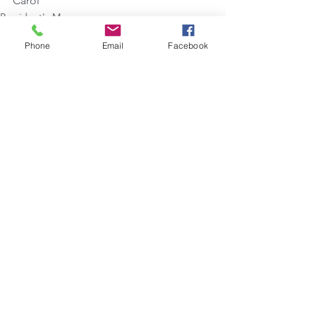
Carol
President's Message
Phone
Email
Facebook
See All
Recent Posts