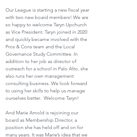
Our League is starting a new fiscal year 
with two new board members! We are 
so happy to welcome Taryn Upchurch 
as Vice President. Taryn joined in 2020 
and quickly became involved with the 
Pros & Cons team and the Local 
Governance Study Committee. In 
addition to her job as director of 
outreach for a school in Palo Alto, she 
also runs her own management 
consulting business. We look forward 
to using her skills to help us manage 
ourselves better.  Welcome Taryn!
And Marie Arnold is rejoining our 
board as Membership Director, a 
position she has held off and on for 
many years. It was Marie’s idea that we 