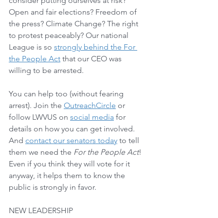
consider putting ourselves at risk? 
Open and fair elections? Freedom of 
the press? Climate Change? The right 
to protest peaceably? Our national 
League is so 
strongly behind the For 
the People Act
 that our CEO was 
willing to be arrested. 
You can help too (without fearing 
arrest). Join the 
OutreachCircle
 or 
follow LWVUS on 
social media
 for 
details on how you can get involved. 
And 
contact our senators today
 to tell 
them we need the 
For the People Act
!  
Even if you think they will vote for it 
anyway, it helps them to know the 
public is strongly in favor.  
NEW LEADERSHIP