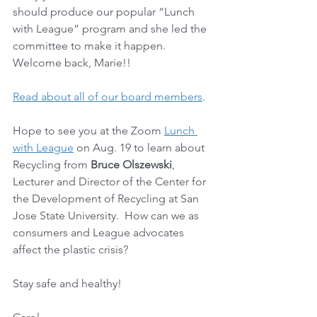
should produce our popular “Lunch 
with League” program and she led the 
committee to make it happen. 
Welcome back, Marie!! 
Read about all of our board members
.
Hope to see you at the Zoom 
Lunch 
with League
 on Aug. 19 to learn about 
Recycling from 
Bruce Olszewski
, 
Lecturer and Director of the Center for 
the Development of Recycling at San 
Jose State University.  How can we as 
consumers and League advocates 
affect the plastic crisis?  
Stay safe and healthy!