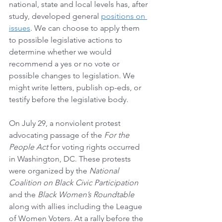
national, state and local levels has, after 
study, developed general 
positions on 
issues
. We can choose to apply them 
to possible legislative actions to 
determine whether we would 
recommend a yes or no vote or 
possible changes to legislation. We 
might write letters, publish op-eds, or 
testify before the legislative body. 
On July 29, a nonviolent protest 
advocating passage of the 
For the 
People Act
 for voting rights occurred 
in Washington, DC. These protests 
were organized by the 
National 
Coalition on Black Civic Participation
and the 
Black Women’s Roundtable
along with allies including the League 
of Women Voters. At a rally before the 