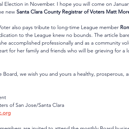
ral Election in November. I hope you will come on January
he new 
Santa Clara County Registrar of Voters Matt Mor
 Voter also pays tribute to long-time League member 
Ro
ication to the League knew no bounds. The article bare
t she accomplished professionally and as a community vol
art for her family and friends who will be grieving for a 
re Board, we wish you and yours a healthy, prosperous,
ent
rs of San Jose/Santa Clara
c.org
 members are invited to attend the monthly Board busin