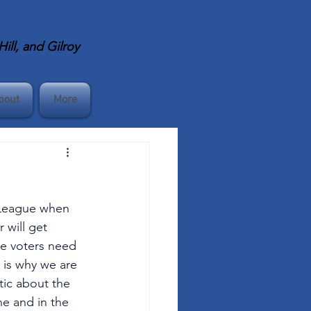
ll, and Gilroy
bout
More
e League when 
 will get 
re voters need 
 is why we are 
tic about the 
ne and in the 