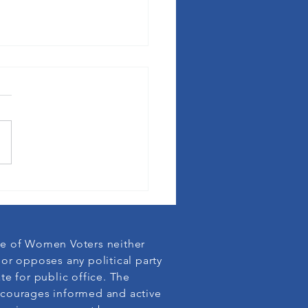
League membership defends
cy
e of Women Voters neither
or opposes any political party
te for public office. The
courages informed and active