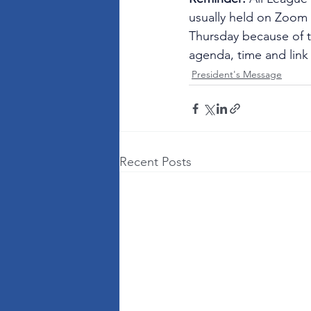
usually held on Zoom o
Thursday because of t
agenda, time and link
President's Message
Recent Posts