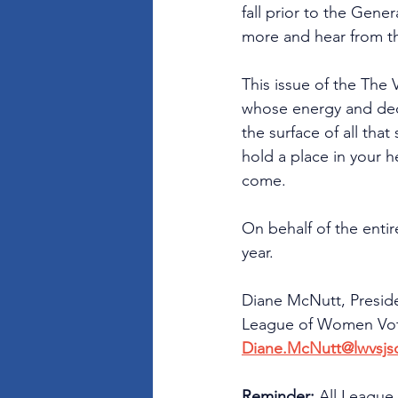
fall prior to the Gene
more and hear from t
This issue of the The
whose energy and ded
the surface of all tha
hold a place in your he
come.
On behalf of the enti
year.
Diane McNutt, Presid
League of Women Vote
Diane.McNutt@lwvsjs
Reminder: 
All League