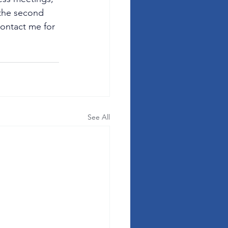
 the second 
contact me for 
See All