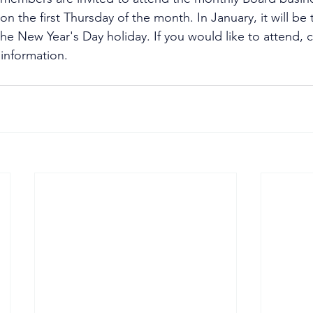
n the first Thursday of the month. In January, it will be
he New Year's Day holiday. If you would like to attend, 
 information.