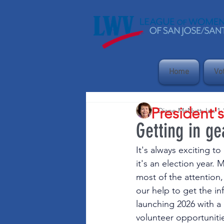
Home
Vo
President'
Diane McNutt
Jan 1
Getting in ge
It's always exciting t
it's an election year.
most of the attention
our help to get the in
launching 2026 with a
volunteer opportunitie