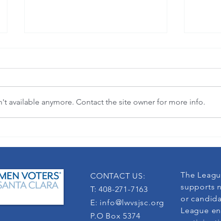
t available anymore. Contact the site owner for more info.
"Where flowers bloom, so does hope."
3-in-1 
(Lady Bird Johnson)
democra
The Leagu
CONTACT US:
supports n
T: 408-271-7163
or candida
E:
info@lwvsjsc.org
League en
P.O Box 5374