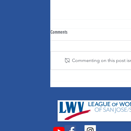
Comments
Commenting on this post isn'
It's OK to change your mind!