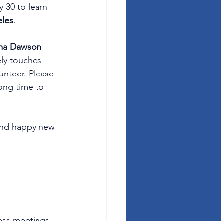
 30 to learn 
eles
.
ma Dawson
ly touches 
unteer. Please 
long time to 
 and happy new 
ess meetings, 