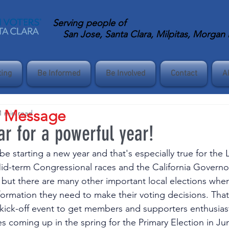
Serving
people of
San Jose, Santa Clara, Milpitas, Morgan Hi
ting
Be Informed
Be Involved
Contact
A
s Message
1 min read
ar for a powerful year!
o be starting a new year and that's especially true for th
 Mid-term Congressional races and the California Governor
, but there are many other important local elections whe
formation they need to make their voting decisions. That
 kick-off event to get members and supporters enthusias
s coming up in the spring for the Primary Election in Ju