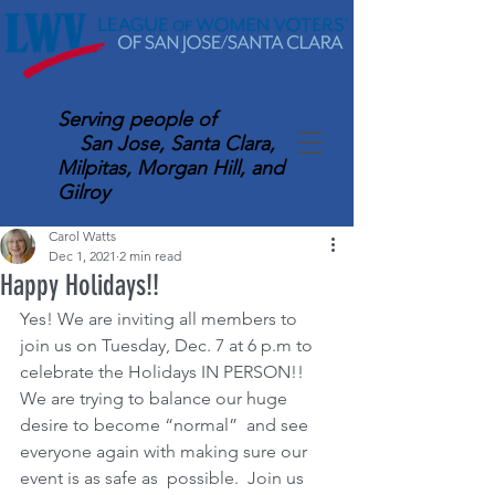
Serving
people of
San Jose, Santa Clara,
Milpitas, Morgan Hill, and
Gilroy
Carol Watts
Dec 1, 2021
2 min read
Happy Holidays!!
Yes! We are inviting all members to 
join us on Tuesday, Dec. 7 at 6 p.m to 
celebrate the Holidays IN PERSON!! 
We are trying to balance our huge 
desire to become “normal”  and see 
everyone again with making sure our 
event is as safe as  possible.  Join us 