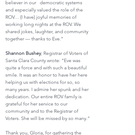
believer in our   democratic systems 
and especially valued the role of the 
ROV… (I have) joyful memories of 
working long nights at the ROV. We 
shared jokes, laughter, and community 
together — thanks to Eve.”
Shannon Bushey
, Registrar of Voters of 
Santa Clara County wrote: “Eve was 
quite a force and with such a beautiful 
smile. It was an honor to have her here 
helping us with elections for so, so 
many years. I admire her spunk and her 
dedication. Our entire ROV family is 
grateful for her service to our 
community and to the Registrar of 
Voters. She will be missed by so many.”
Thank you, Gloria, for gathering the 