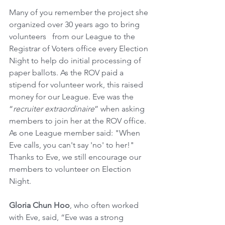
Many of you remember the project she 
organized over 30 years ago to bring 
volunteers   from our League to the 
Registrar of Voters office every Election 
Night to help do initial processing of 
paper ballots. As the ROV paid a 
stipend for volunteer work, this raised 
money for our League. Eve was the 
“
recruiter extraordinaire
” when asking 
members to join her at the ROV office. 
As one League member said: "When 
Eve calls, you can't say 'no' to her!"  
Thanks to Eve, we still encourage our 
members to volunteer on Election 
Night. 
Gloria Chun Hoo
, who often worked 
with Eve, said, “Eve was a strong 