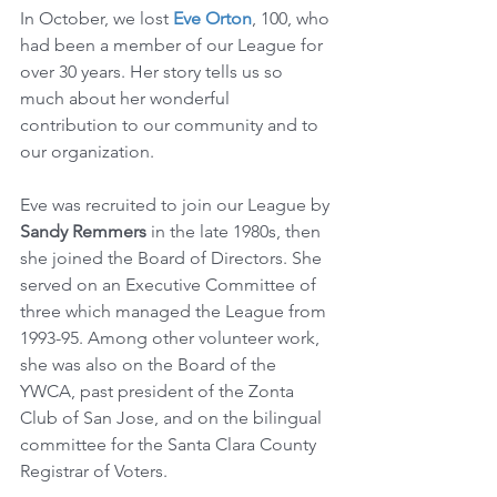
In October, we lost 
Eve Orton
, 100, who 
had been a member of our League for 
over 30 years. Her story tells us so 
much about her wonderful 
contribution to our community and to 
our organization. 
Eve was recruited to join our League by 
Sandy Remmers 
in the late 1980s, then 
she joined the Board of Directors. She 
served on an Executive Committee of 
three which managed the League from 
1993-95. Among other volunteer work, 
she was also on the Board of the 
YWCA, past president of the Zonta 
Club of San Jose, and on the bilingual 
committee for the Santa Clara County 
Registrar of Voters.