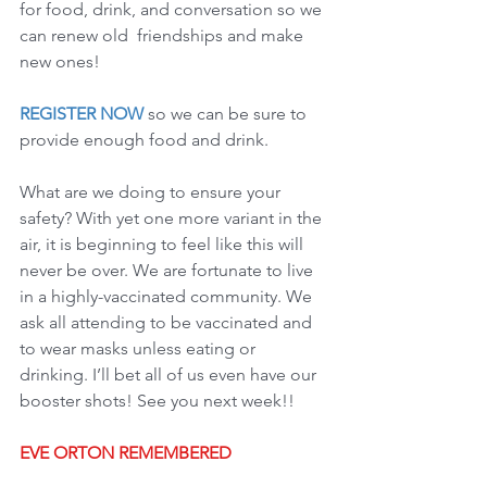
for food, drink, and conversation so we 
can renew old  friendships and make 
new ones!
REGISTER NOW
 so we can be sure to 
provide enough food and drink.   
What are we doing to ensure your 
safety? With yet one more variant in the 
air, it is beginning to feel like this will 
never be over. We are fortunate to live 
in a highly-vaccinated community. We 
ask all attending to be vaccinated and 
to wear masks unless eating or 
drinking. I’ll bet all of us even have our 
booster shots! See you next week!!
EVE ORTON REMEMBERED