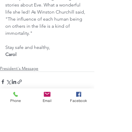
stories about Eve. What a wonderful 
life she led! As Winston Churchill said, 
"The influence of each human being   
on others in the life is a kind of 
immortality."
Stay safe and healthy,
Carol
President's Message
Phone
Email
Facebook
See All
Recent Posts