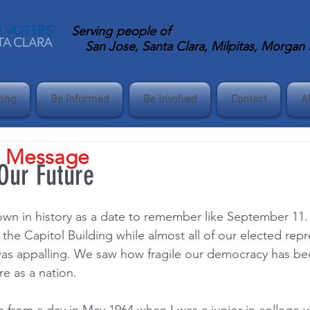
Serving
people of
San Jose, Santa Clara, Milpitas, Morgan Hi
ting
Be Informed
Be Involved
Contact
A
s Message
 Our Future
wn in history as a date to remember like September 11.
he Capitol Building while almost all of our elected repr
was appalling. We saw how fragile our democracy has b
e as a nation.