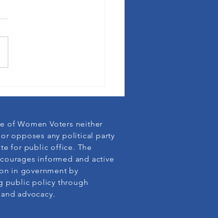
League membership defends
cy
e of Women Voters neither
or opposes any political party
te for public office. The
courages informed and active
ion in government by
g public policy through
 and advocacy.