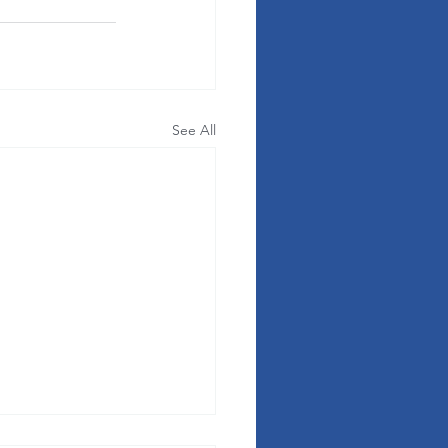
See All