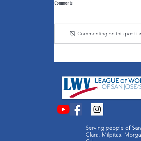
Comments
Commenting on this post isn'
It's OK to change your mind!
Serving people of San
Clara, Milpitas, Morga