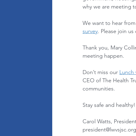
why we are meeting to
We want to hear from y
survey
. Please join us
Thank you, Mary Colli
meeting happen. 
Don’t miss our 
Lunch 
CEO of The Health Trus
communities. 
Stay safe and healthy!
Carol Watts, Presiden
president@lwvsjsc.or