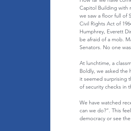
How far we have come 
Capitol Building with 
we saw a floor full of
Civil Rights Act of 1
Humphrey, Everett Di
be afraid of a mob. M
Senators. No one was
At lunchtime, a class
Boldly, we asked the h
it seemed surprising 
of security checks in 
We have watched rece
can we do?”. This feels
democracy or see the 