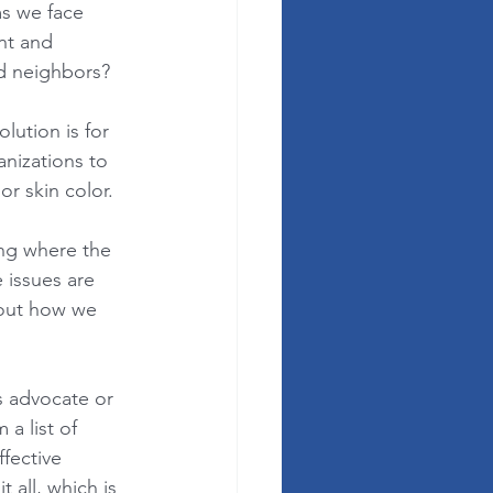
s we face 
nt and 
nd neighbors? 
lution is for 
nizations to 
r skin color.  
ng where the 
 issues are 
bout how we 
s advocate or 
a list of 
fective 
 all, which is 