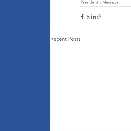
President's Message
Recent Posts