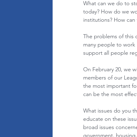
What can we do to sto
today? How do we wor
institutions? How can 
The problems of this c
many people to work l
support all people rega
On February 20, we will
members of our League
the most important fo
can be the most effect
What issues do you th
educate on these issu
broad issues concerned
government, housing, h