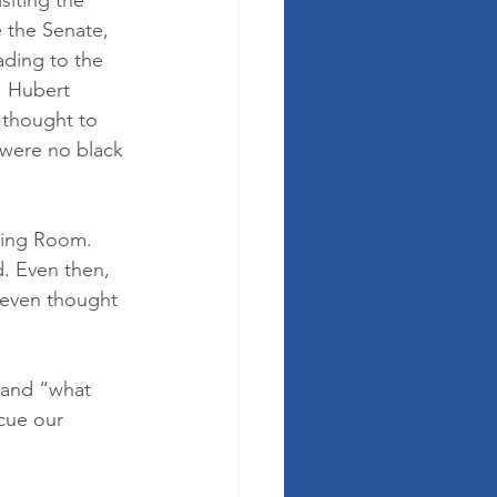
siting the 
e the Senate, 
ading to the 
, Hubert 
thought to 
 were no black 
ning Room. 
d. Even then, 
 even thought 
 and “what 
scue our 