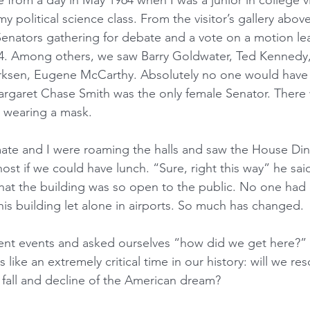
from a day in May 1964 when I was a junior in college vi
my political science class. From the visitor’s gallery abov
 Senators gathering for debate and a vote on a motion le
964. Among others, we saw Barry Goldwater, Ted Kennedy
rksen, Eugene McCarthy. Absolutely no one would have 
argaret Chase Smith was the only female Senator. There
 wearing a mask. 
mate and I were roaming the halls and saw the House Di
ost if we could have lunch. “Sure, right this way” he sai
that the building was so open to the public. No one had
this building let alone in airports. So much has changed.
nt events and asked ourselves “how did we get here?”
 like an extremely critical time in our history: will we re
fall and decline of the American dream? 