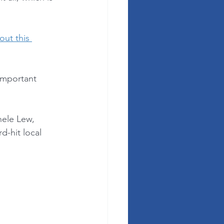
 out this 
important 
ele Lew, 
-hit local 