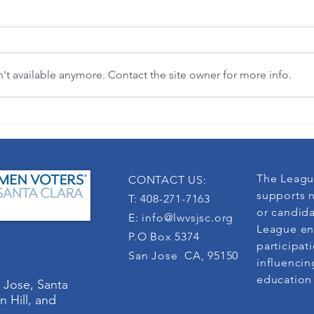
t available anymore. Contact the site owner for more info.
"Where flowers bloom, so does hope."
3-in-1 
(Lady Bird Johnson)
democra
The Leagu
CONTACT US:
supports n
T: 408-271-7163
or candida
E:
info@lwvsjsc.org
League en
P.O Box 5374
participat
San Jose CA, 95150
influencin
education
 Jose, Santa
n Hill, and