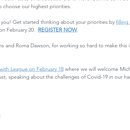
 choose our highest priorities.
ou! Get started thinking about your priorities by 
filling
 on February 20.  
REGISTER NOW
.  
ns and Roma Dawson, for working so hard to make this 
with League on February 18
 where we will welcome Mich
t, speaking about the challenges of Covid-19 in our hard
t
g