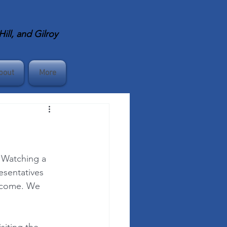
ll, and Gilroy
bout
More
 Watching a 
esentatives 
ecome. We 