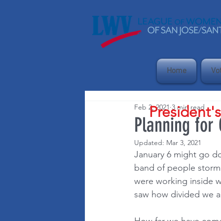
Home
Vo
Feb 2, 2021
3 min read
President'
Planning for
Updated:
Mar 3, 2021
January 6 might go do
band of people storm t
were working inside 
saw how divided we ar