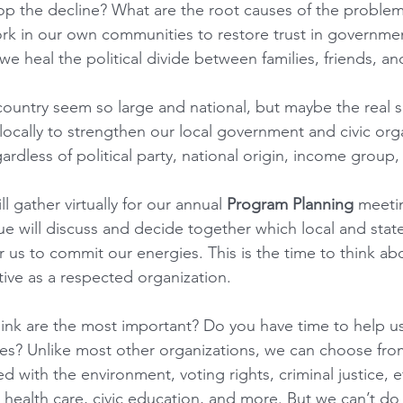
p the decline? What are the root causes of the problem
k in our own communities to restore trust in governme
we heal the political divide between families, friends, a
ountry seem so large and national, but maybe the real so
ocally to strengthen our local government and civic orga
rdless of political party, national origin, income group, o
 gather virtually for our annual 
Program Planning
 meeti
 will discuss and decide together which local and state
r us to commit our energies. This is the time to think a
ive as a respected organization. 
ink are the most important? Do you have time to help u
es? Unlike most other organizations, we can choose from 
 with the environment, voting rights, criminal justice, ef
ealth care, civic education, and more. But we can’t do it