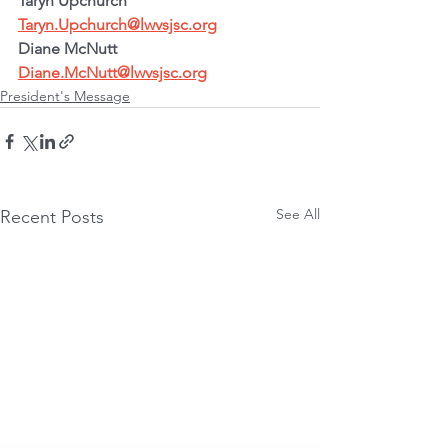
Taryn Upchurch
Taryn.Upchurch@lwvsjsc.org
Diane McNutt
Diane.McNutt@lwvsjsc.org
President's Message
See All
Recent Posts