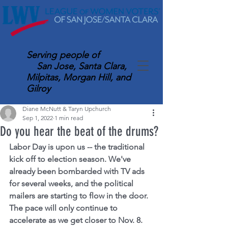
Serving
people of
San Jose, Santa Clara,
Milpitas, Morgan Hill, and
Gilroy
Diane McNutt & Taryn Upchurch
Sep 1, 2022
1 min read
Do you hear the beat of the drums?
Labor Day is upon us -- the traditional 
kick off to election season. We've 
already been bombarded with TV ads 
for several weeks, and the political 
mailers are starting to flow in the door. 
The pace will only continue to 
accelerate as we get closer to Nov. 8.