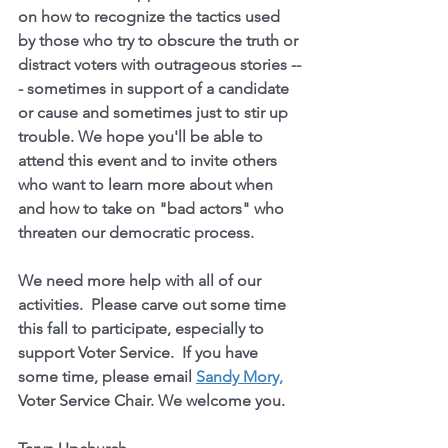
on how to recognize the tactics used 
by those who try to obscure the truth or 
distract voters with outrageous stories --
- sometimes in support of a candidate 
or cause and sometimes just to stir up 
trouble. We hope you'll be able to 
attend this event and to invite others 
who want to learn more about when 
and how to take on "bad actors" who 
threaten our democratic process. 
We need more help with all of our 
activities.  Please carve out some time 
this fall to participate, especially to 
support Voter Service.  If you have 
some time, please email 
Sandy Mory,
Voter Service Chair. We welcome you.