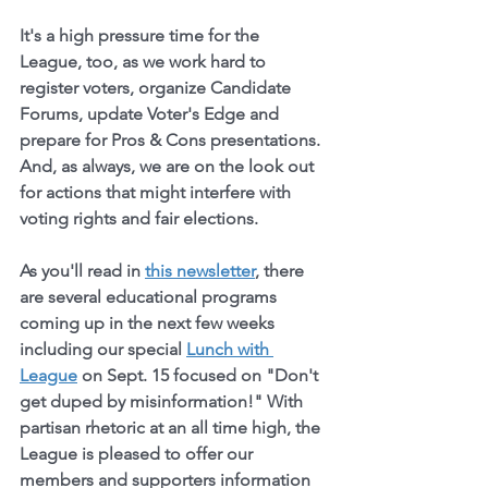
It's a high pressure time for the 
League, too, as we work hard to 
register voters, organize Candidate 
Forums, update Voter's Edge and 
prepare for Pros & Cons presentations. 
And, as always, we are on the look out 
for actions that might interfere with 
voting rights and fair elections. 
As you'll read in 
this newsletter
, there 
are several educational programs 
coming up in the next few weeks 
including our special 
Lunch with 
League
 on Sept. 15 focused on "Don't 
get duped by misinformation!" With 
partisan rhetoric at an all time high, the 
League is pleased to offer our 
members and supporters information 