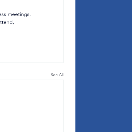
ess meetings, 
ttend, 
See All