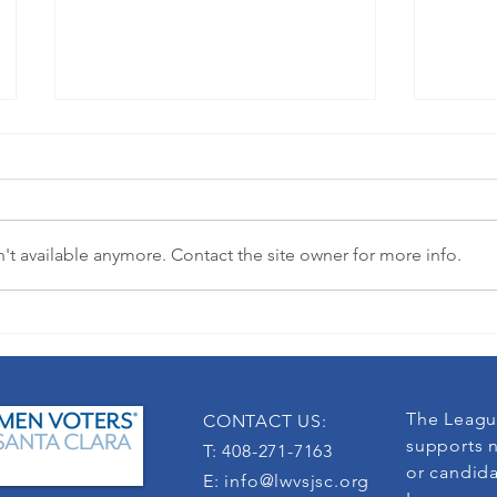
t available anymore. Contact the site owner for more info.
3-in-1 League membership defends
LWV Cali
democracy
Force
The Leagu
CONTACT US:
supports n
T: 408-271-7163
or candida
E:
info@lwvsjsc.org