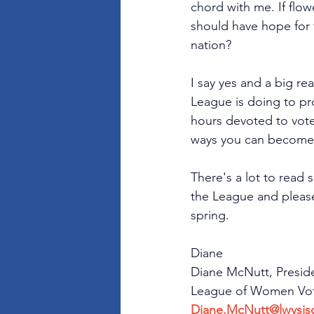
chord with me. If flo
should have hope for 
nation?
I say yes and a big re
League is doing to pr
hours devoted to voter
ways you can become i
There's a lot to read 
the League and please
spring.
﻿Diane
Diane McNutt, Presid
League of Women Vote
Diane.McNutt@lwvsjs