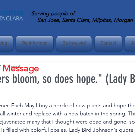
Serving
people of
San Jose, Santa Clara, Milpitas, Morgan Hi
ting
Be Informed
Be Involved
Contact
A
s Message
1 min read
rs bloom, so does hope." (Lady B
ener. Each May I buy a horde of new plants and hope the
 all winter and replace with a new batch in the spring. Thi
rejuvenated many that I thought were dead and gone, so
s filled with colorful posies. Lady Bird Johnson's quote 