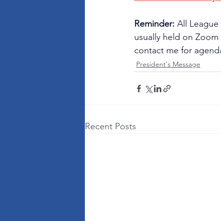
Reminder: 
All League
usually held on Zoom o
contact me for agenda
President's Message
Recent Posts