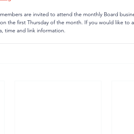
 members are invited to attend the monthly Board busin
n the first Thursday of the month. If you would like to a
, time and link information.