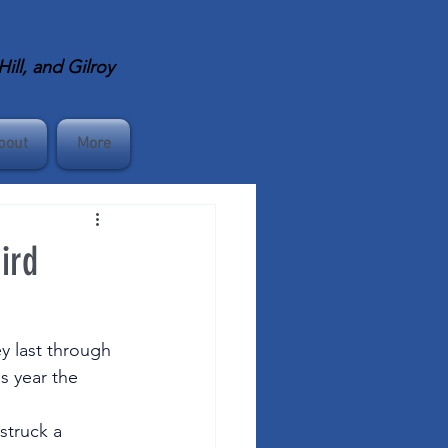
ll, and Gilroy
bout
More
ird
y last through 
s year the 
 
struck a 