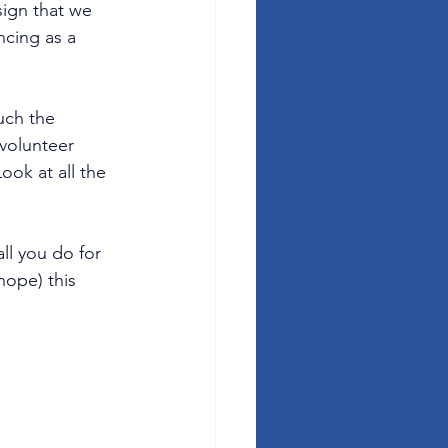
sign that we 
cing as a 
uch the 
volunteer 
ook at all the 
ll you do for 
ope) this 