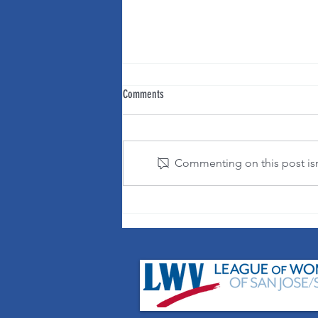
Comments
Commenting on this post isn'
It's OK to change your mind!