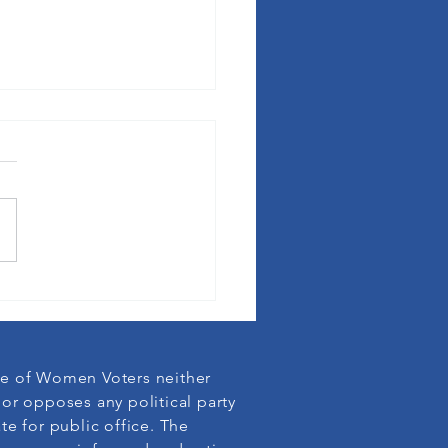
fornia Speaks out against Use of
e of Women Voters neither
or opposes any political party
te for public office. The