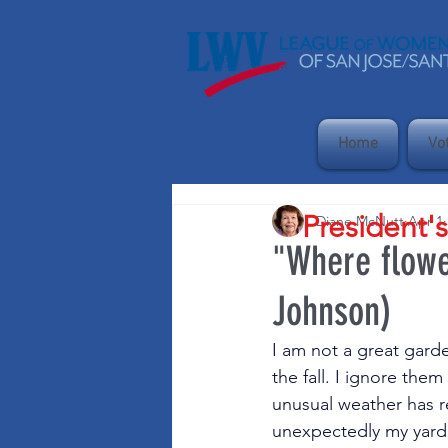
Home
Vo
President'
Diane McNutt
Apr 1
"Where flowe
Johnson)
I am not a great gard
the fall. I ignore them
unusual weather has 
unexpectedly my yard i