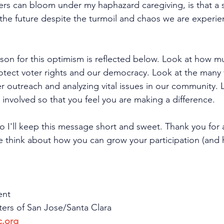
wers can bloom under my haphazard caregiving, is that a 
the future despite the turmoil and chaos we are experien
ason for this optimism is reflected below. Look at how m
otect voter rights and our democracy. Look at the many 
 outreach and analyzing vital issues in our community. L
nvolved so that you feel you are making a difference.
so I'll keep this message short and sweet. Thank you for a
 think about how you can grow your participation (and h
ent
rs of San Jose/Santa Clara
c.org