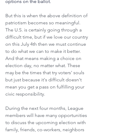
options on the ballot.
But this is when the above definition of 
patriotism becomes so meaningful. 
The U.S. is certainly going through a 
difficult time, but if we love our country 
on this July 4th then we must continue 
to do what we can to make it better. 
And that means making a choice on 
election day, no matter what. These 
may be the times that try voters' souls 
but just because it's difficult doesn't 
mean you get a pass on fulfilling your 
civic responsibility.
During the next four months, League 
members will have many opportunities 
to discuss the upcoming election with 
family, friends, co-workers, neighbors 