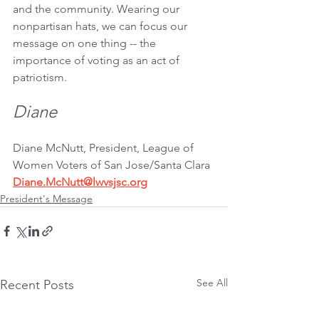
and the community. Wearing our 
nonpartisan hats, we can focus our 
message on one thing -- the 
importance of voting as an act of 
patriotism.
Diane
Diane McNutt, President, League of 
Women Voters of San Jose/Santa Clara
Diane.McNutt@lwvsjsc.org
President's Message
See All
Recent Posts