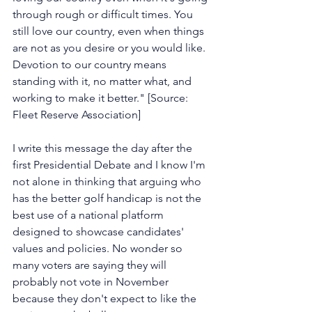
through rough or difficult times. You 
still love our country, even when things 
are not as you desire or you would like. 
Devotion to our country means 
standing with it, no matter what, and 
working to make it better." [Source: 
Fleet Reserve Association]
I write this message the day after the 
first Presidential Debate and I know I'm 
not alone in thinking that arguing who 
has the better golf handicap is not the 
best use of a national platform 
designed to showcase candidates' 
values and policies. No wonder so 
many voters are saying they will 
probably not vote in November 
because they don't expect to like the 