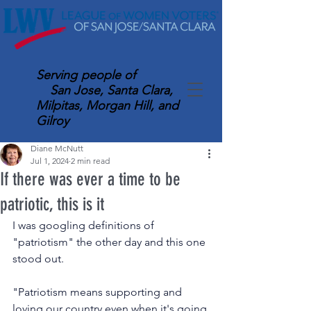
Serving
people of
San Jose, Santa Clara,
Milpitas, Morgan Hill, and
Gilroy
Diane McNutt
Jul 1, 2024
2 min read
If there was ever a time to be
patriotic, this is it
I was googling definitions of 
"patriotism" the other day and this one 
stood out.
"Patriotism means supporting and 
loving our country even when it's going 