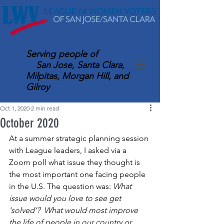
Serving
people of
San Jose, Santa Clara,
Milpitas, Morgan Hill, and
Gilroy
Oct 1, 2020
2 min read
October 2020
At a summer strategic planning session 
with League leaders, I asked via a 
Zoom poll what issue they thought is 
the most important one facing people 
in the U.S. The question was: 
What 
issue would you love to see get 
‘solved’?  What would most improve 
the life of people in our country or 