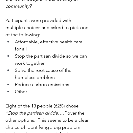
community?
Participants were provided with 
multiple choices and asked to pick one 
of the following:  
Affordable, effective health care 
for all
Stop the partisan divide so we can 
work together
Solve the root cause of the 
homeless problem
Reduce carbon emissions
Other
Eight of the 13 people (62%) chose 
“Stop the partisan divide….” 
over the 
other options.  This seems to be a clear 
choice of identifying a big problem, 