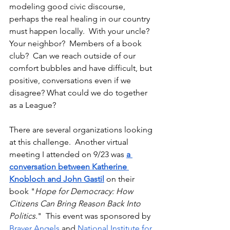
modeling good civic discourse, 
perhaps the real healing in our country 
must happen locally.  With your uncle?  
Your neighbor?  Members of a book 
club?  Can we reach outside of our 
comfort bubbles and have difficult, but 
positive, conversations even if we 
disagree? What could we do together 
as a League?
There are several organizations looking 
at this challenge.  Another virtual 
meeting I attended on 9/23 was 
a 
conversation between Katherine 
Knobloch and John Gastil
 on their 
book "
Hope for Democracy: How 
Citizens Can Bring Reason Back Into 
Politics.
"  This event was sponsored by 
Braver Angels
 and 
National Institute for 