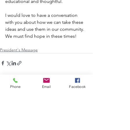
educational and thoughtful. 
I would love to have a conversation 
with you about how we can take these 
ideas and use them in our community.  
We must find hope in these times!
President's Message
See All
Recent Posts
Phone
Email
Facebook