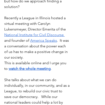
but how do we approach finding a 
solution?  
Recently a League in Illinois hosted a 
virtual meeting with Carolyn 
Lukensmeyer, Director Emerita of the 
National Institute for Civil Discourse 
and founder of 
America Speaks
.  It was 
a conversation about the power each 
of us has to make a positive change in 
our society.  
This is available online and I urge you 
to 
watch the whole meeting
.
She talks about what we can do 
individually, in our community, and as a 
League, to rebuild our civic trust to 
save our democracy.   While our 
national leaders could help a lot by 