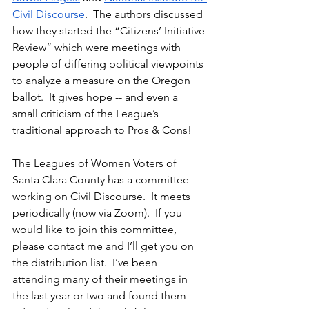
Civil Discourse
.  The authors discussed 
how they started the “Citizens’ Initiative 
Review” which were meetings with 
people of differing political viewpoints 
to analyze a measure on the Oregon 
ballot.  It gives hope -- and even a 
small criticism of the League’s 
traditional approach to Pros & Cons!
The Leagues of Women Voters of 
Santa Clara County has a committee 
working on Civil Discourse.  It meets 
periodically (now via Zoom).  If you 
would like to join this committee, 
please contact me and I’ll get you on 
the distribution list.  I’ve been 
attending many of their meetings in 
the last year or two and found them 