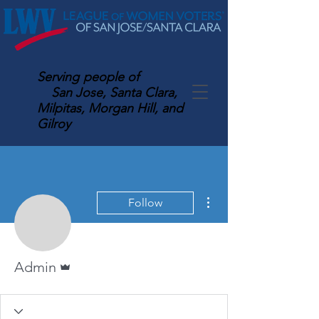
Serving
people of
San Jose, Santa Clara,
Milpitas, Morgan Hill, and
Gilroy
More actions
Follow
Admin
Admin