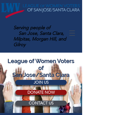
Serving
people of
San Jose, Santa Clara,
Milpitas, Morgan Hill, and
Gilroy
League of Women Voters
of
San Jose/Santa Clara
JOIN US
DONATE NOW
CONTACT US