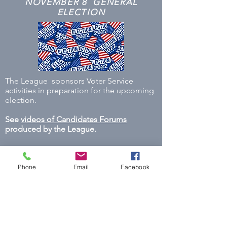
NOVEMBER 8 GENERAL
ELECTION
The League sponsors Voter Service
activities in preparation for the upcoming
election.
See
videos of Candidates Forums
produced by the League.
Phone
Email
Facebook