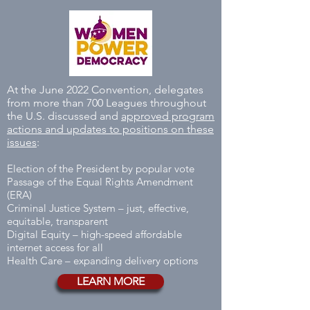
At the June 2022 Convention, delegates
from more than 700 Leagues throughout
the U.S. discussed and
approved program
actions and updates to positions on these
issues
:
Election of the President by popular vote
Passage of the Equal Rights Amendment
(ERA)
Criminal Justice System – just, effective,
equitable, transparent
Digital Equity – high-speed affordable
internet access for all
Health Care – expanding delivery options
LEARN MORE