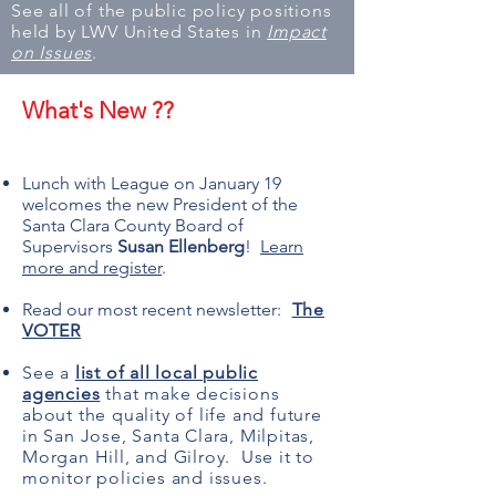
See all of the public policy positions
held by LWV United States in
Impact
on Issues
.
What's New ??
Lunch with League on January 19
welcomes the new President of the
Santa Clara County Board of
Supervisors
Susan Ellenberg
!
Learn
more and register
.
Read our most recent newsletter:
The
VOTER
See a
list of all local public
agencies
that make decisions
about the quality of life and future
in San Jose, Santa Clara, Milpitas,
Morgan Hill, and Gilroy. Use it to
monitor policies and issues.