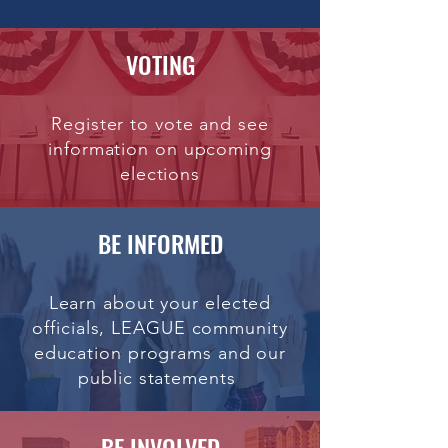
VOTING
Register to vote and see
information on upcoming
elections
BE INFORMED
Learn about your elected
officials, LEAGUE community
education programs and our
public statements
BE INVOLVED