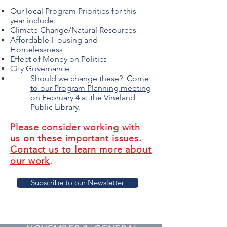
Our local Program Priorities for this
year include:
Climate Change/Natural Resources​
Affordable Housing and
Homelessness
Effect of Money on Politics
City Governance
Should we change these?
Come
to our Program Planning meeting
on February 4
at the Vineland
Public Library.
Please consider working with
us on these important issues.
Contact us to learn more about
our work
.
Subscribe to our Newsletter