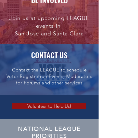
Join us at upcoming LEAGUE
events in
San Jose and Santa Clara
CONTACT US
Contact the LEAGUE to schedule
Voter Registration Events, Moderators
for Forums and other services
Volunteer to Help Us!
NATIONAL LEAGUE
PRIORITIES